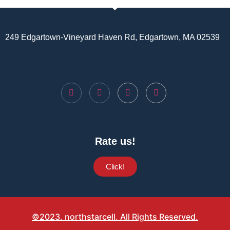
249 Edgartown-Vineyard Haven Rd, Edgartown, MA 02539
Rate us!
Click!
©2023. northstarcell. All Rights Reserved.