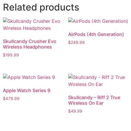
Related products
AirPods (4th Generation)
Skullcandy Crusher Evo
$
249.99
Wireless Headphones
$
199.99
Apple Watch Series 9
Skullcandy – Riff 2 True
$
479.99
Wireless On Ear
$
49.99