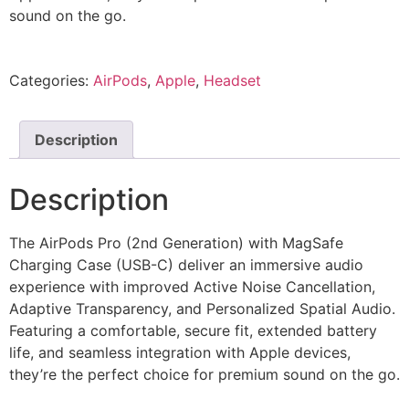
sound on the go.
Categories:
AirPods
,
Apple
,
Headset
Description
Description
The AirPods Pro (2nd Generation) with MagSafe
Charging Case (USB-C) deliver an immersive audio
experience with improved Active Noise Cancellation,
Adaptive Transparency, and Personalized Spatial Audio.
Featuring a comfortable, secure fit, extended battery
life, and seamless integration with Apple devices,
they’re the perfect choice for premium sound on the go.