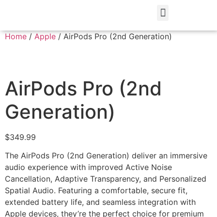
Home
/
Apple
/ AirPods Pro (2nd Generation)
AirPods Pro (2nd
Generation)
$
349.99
The AirPods Pro (2nd Generation) deliver an immersive
audio experience with improved Active Noise
Cancellation, Adaptive Transparency, and Personalized
Spatial Audio. Featuring a comfortable, secure fit,
extended battery life, and seamless integration with
Apple devices, they’re the perfect choice for premium