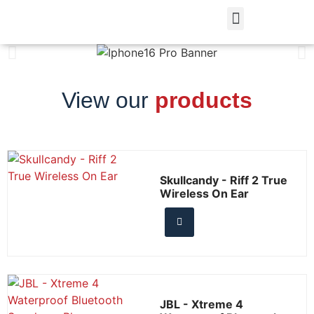
View our
products
Skullcandy - Riff 2 True
Wireless On Ear
JBL - Xtreme 4