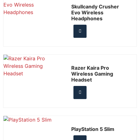
Skullcandy Crusher
Evo Wireless
Headphones
Razer Kaira Pro
Wireless Gaming
Headset
PlayStation 5 Slim