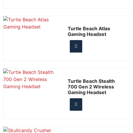
Turtle Beach Atlas
Gaming Headset
Turtle Beach Stealth
700 Gen 2 Wireless
Gaming Headset