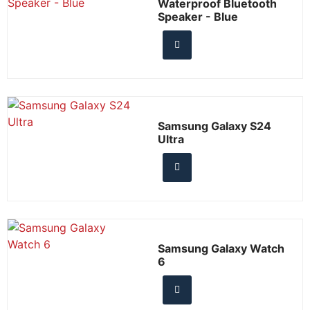
Waterproof Bluetooth
Speaker - Blue
Samsung Galaxy S24
Ultra
Samsung Galaxy Watch
6