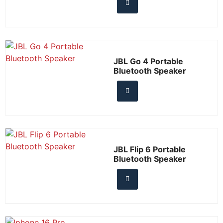
JBL Go 4 Portable
Bluetooth Speaker
JBL Flip 6 Portable
Bluetooth Speaker