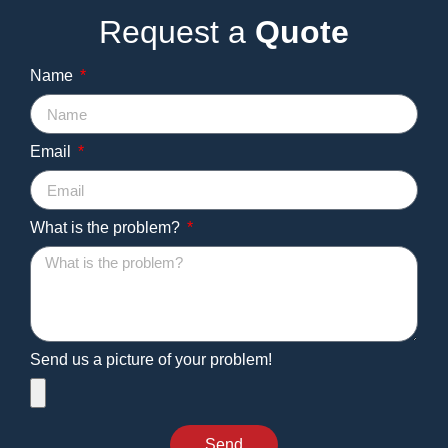
Request a
Quote
Name
Email
What is the problem?
Send us a picture of your problem!
Send