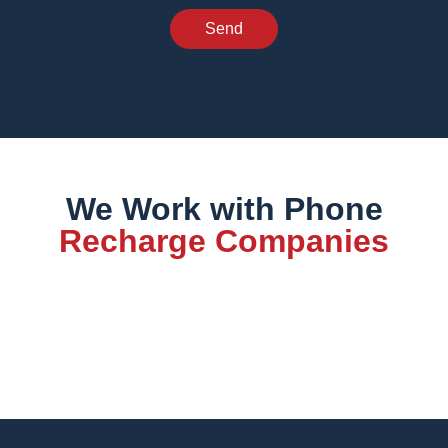
Send
We Work with Phone
Recharge Companies