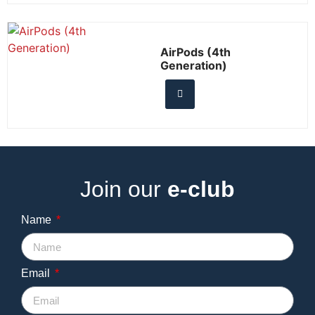
AirPods (4th
Generation)
Join our
e-club
Name
Email