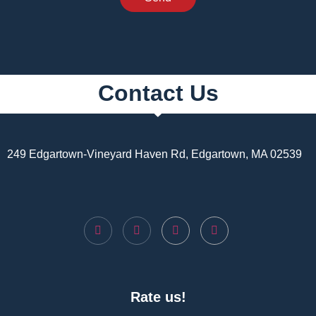
Contact Us
249 Edgartown-Vineyard Haven Rd, Edgartown, MA 02539
Rate us!