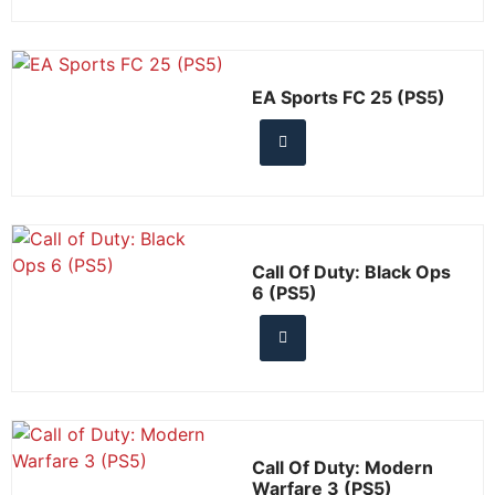
EA Sports FC 25 (PS5)
Call Of Duty: Black Ops
6 (PS5)
Call Of Duty: Modern
Warfare 3 (PS5)