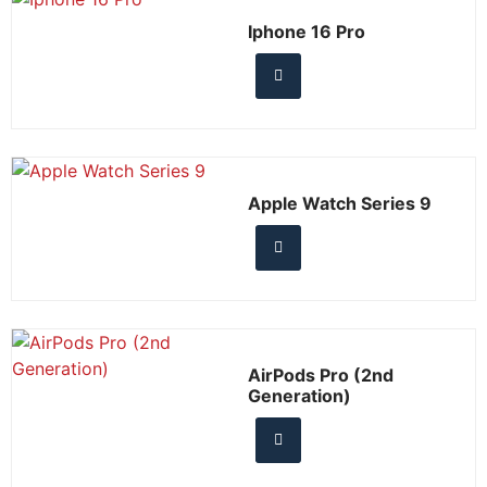
Iphone 16 Pro
Apple Watch Series 9
AirPods Pro (2nd
Generation)