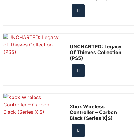
UNCHARTED: Legacy
Of Thieves Collection
(PS5)
Xbox Wireless
Controller – Carbon
Black (Series X|S)