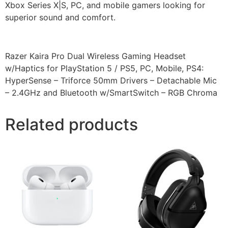
Xbox Series X|S, PC, and mobile gamers looking for
superior sound and comfort.
Razer Kaira Pro Dual Wireless Gaming Headset
w/Haptics for PlayStation 5 / PS5, PC, Mobile, PS4:
HyperSense – Triforce 50mm Drivers – Detachable Mic
– 2.4GHz and Bluetooth w/SmartSwitch – RGB Chroma
Related products