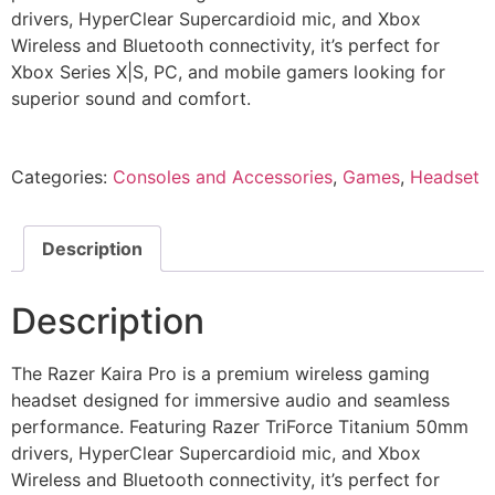
drivers, HyperClear Supercardioid mic, and Xbox
Wireless and Bluetooth connectivity, it’s perfect for
Xbox Series X|S, PC, and mobile gamers looking for
superior sound and comfort.
Categories:
Consoles and Accessories
,
Games
,
Headset
Description
Description
The Razer Kaira Pro is a premium wireless gaming
headset designed for immersive audio and seamless
performance. Featuring Razer TriForce Titanium 50mm
drivers, HyperClear Supercardioid mic, and Xbox
Wireless and Bluetooth connectivity, it’s perfect for