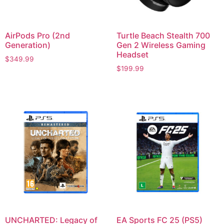
AirPods Pro (2nd
Turtle Beach Stealth 700
Generation)
Gen 2 Wireless Gaming
Headset
$
349.99
$
199.99
UNCHARTED: Legacy of
EA Sports FC 25 (PS5)