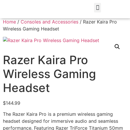
Home
/
Consoles and Accessories
/ Razer Kaira Pro
Wireless Gaming Headset
Razer Kaira Pro
Wireless Gaming
Headset
$
144.99
The Razer Kaira Pro is a premium wireless gaming
headset designed for immersive audio and seamless
performance. Featuring Razer TriForce Titanium 50mm