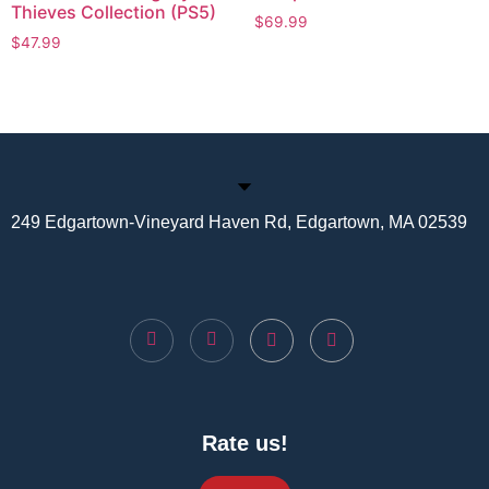
Thieves Collection (PS5)
$
69.99
$
47.99
249 Edgartown-Vineyard Haven Rd, Edgartown, MA 02539
Rate us!